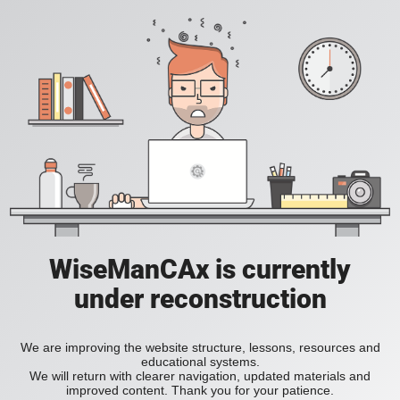
WiseManCAx is currently
under reconstruction
We are improving the website structure, lessons, resources and
educational systems.
We will return with clearer navigation, updated materials and
improved content. Thank you for your patience.