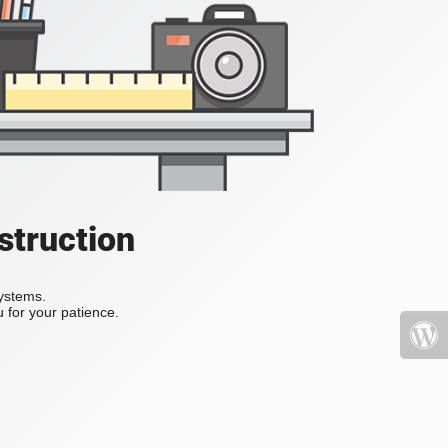
struction
systems.
 for your patience.