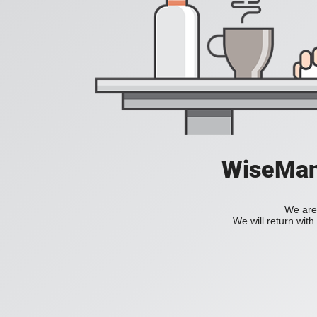
WiseManC
We are 
We will return wit