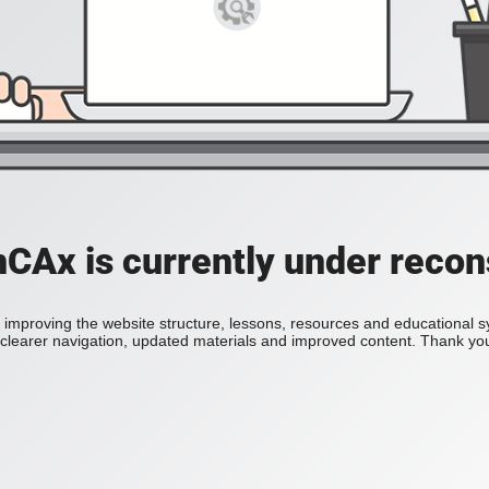
Ax is currently under recon
improving the website structure, lessons, resources and educational 
h clearer navigation, updated materials and improved content. Thank you