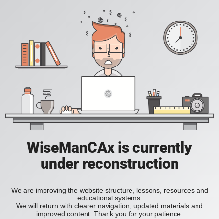
WiseManCAx is currently
under reconstruction
We are improving the website structure, lessons, resources and
educational systems.
We will return with clearer navigation, updated materials and
improved content. Thank you for your patience.