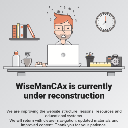
WiseManCAx is currently
under reconstruction
We are improving the website structure, lessons, resources and
educational systems.
We will return with clearer navigation, updated materials and
improved content. Thank you for your patience.