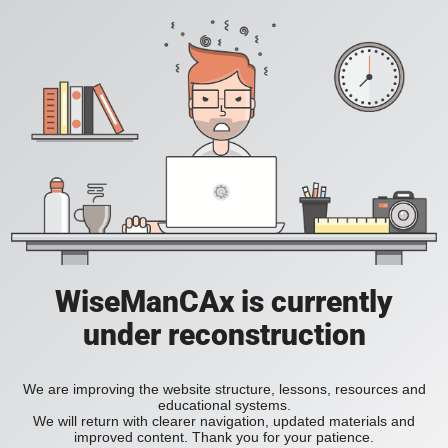
WiseManCAx is currently
under reconstruction
We are improving the website structure, lessons, resources and
educational systems.
We will return with clearer navigation, updated materials and
improved content. Thank you for your patience.