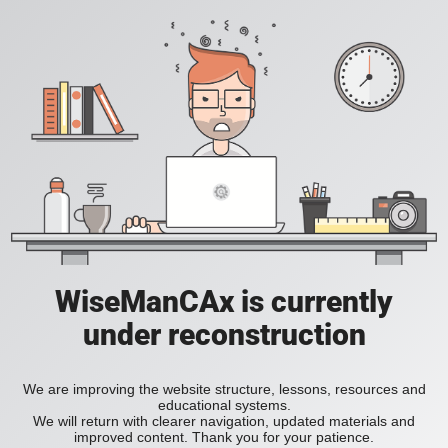
WiseManCAx is currently
under reconstruction
We are improving the website structure, lessons, resources and
educational systems.
We will return with clearer navigation, updated materials and
improved content. Thank you for your patience.