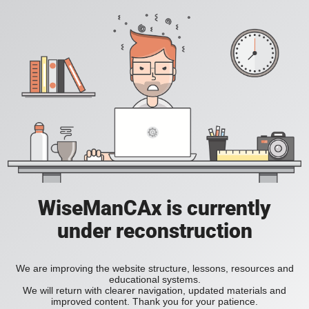
WiseManCAx is currently
under reconstruction
We are improving the website structure, lessons, resources and
educational systems.
We will return with clearer navigation, updated materials and
improved content. Thank you for your patience.