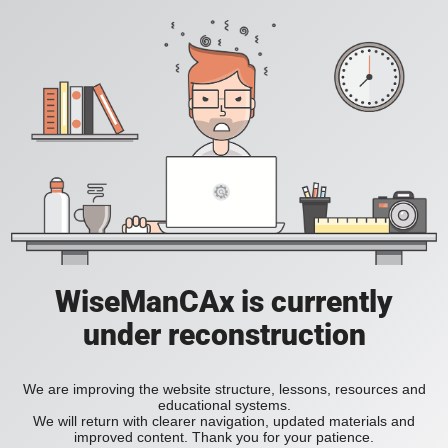
WiseManCAx is currently
under reconstruction
We are improving the website structure, lessons, resources and
educational systems.
We will return with clearer navigation, updated materials and
improved content. Thank you for your patience.