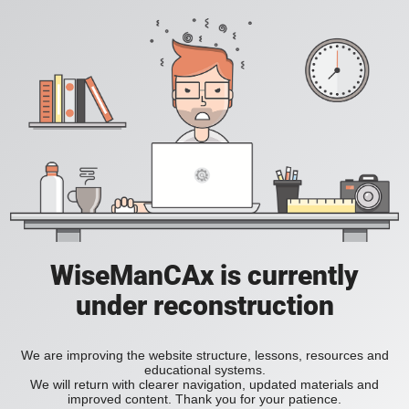
WiseManCAx is currently
under reconstruction
We are improving the website structure, lessons, resources and
educational systems.
We will return with clearer navigation, updated materials and
improved content. Thank you for your patience.