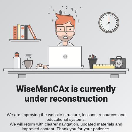
WiseManCAx is currently
under reconstruction
We are improving the website structure, lessons, resources and
educational systems.
We will return with clearer navigation, updated materials and
improved content. Thank you for your patience.