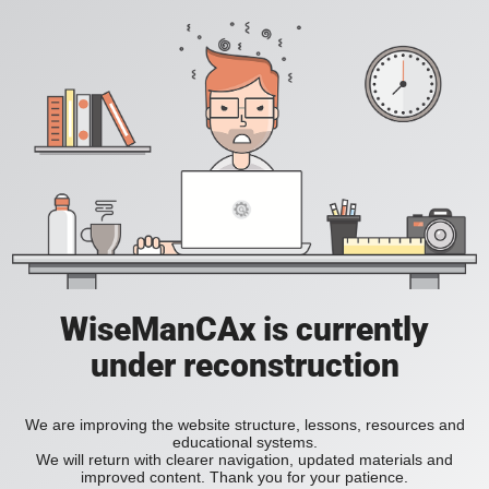
WiseManCAx is currently
under reconstruction
We are improving the website structure, lessons, resources and
educational systems.
We will return with clearer navigation, updated materials and
improved content. Thank you for your patience.