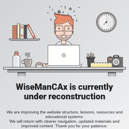
WiseManCAx is currently
under reconstruction
We are improving the website structure, lessons, resources and
educational systems.
We will return with clearer navigation, updated materials and
improved content. Thank you for your patience.