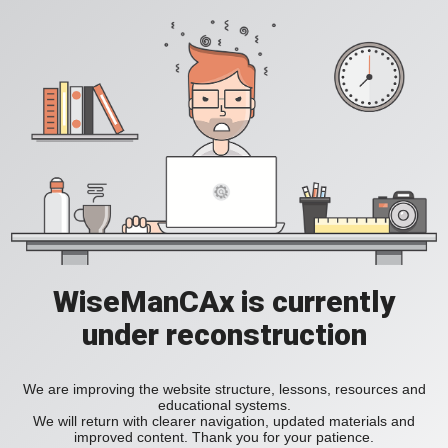
WiseManCAx is currently
under reconstruction
We are improving the website structure, lessons, resources and
educational systems.
We will return with clearer navigation, updated materials and
improved content. Thank you for your patience.