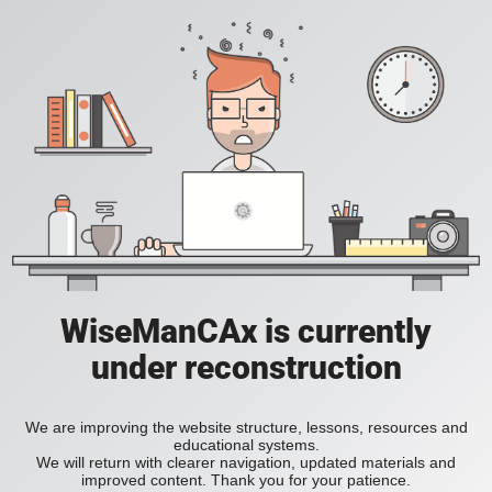
WiseManCAx is currently
under reconstruction
We are improving the website structure, lessons, resources and
educational systems.
We will return with clearer navigation, updated materials and
improved content. Thank you for your patience.