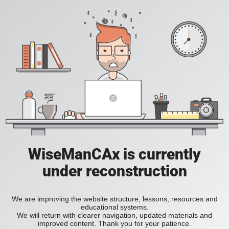
WiseManCAx is currently
under reconstruction
We are improving the website structure, lessons, resources and
educational systems.
We will return with clearer navigation, updated materials and
improved content. Thank you for your patience.