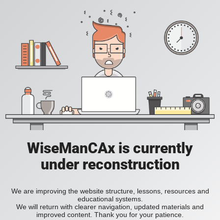
WiseManCAx is currently
under reconstruction
We are improving the website structure, lessons, resources and
educational systems.
We will return with clearer navigation, updated materials and
improved content. Thank you for your patience.