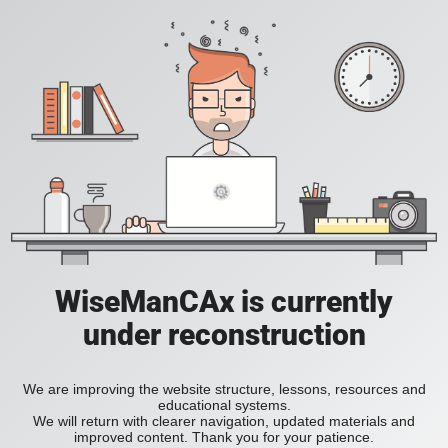
WiseManCAx is currently
under reconstruction
We are improving the website structure, lessons, resources and
educational systems.
We will return with clearer navigation, updated materials and
improved content. Thank you for your patience.