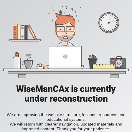
WiseManCAx is currently
under reconstruction
We are improving the website structure, lessons, resources and
educational systems.
We will return with clearer navigation, updated materials and
improved content. Thank you for your patience.