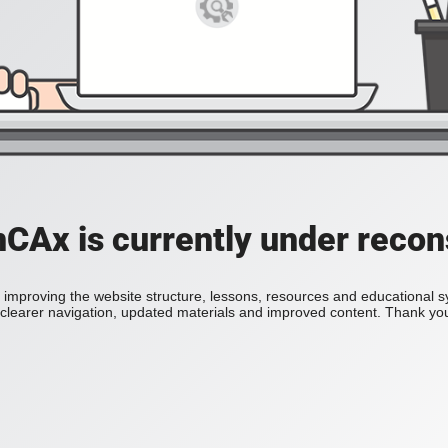
Ax is currently under recon
improving the website structure, lessons, resources and educational 
h clearer navigation, updated materials and improved content. Thank you