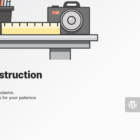
struction
systems.
 for your patience.