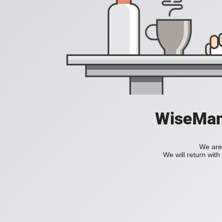
WiseManC
We are 
We will return wit