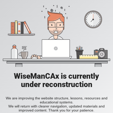
WiseManCAx is currently
under reconstruction
We are improving the website structure, lessons, resources and
educational systems.
We will return with clearer navigation, updated materials and
improved content. Thank you for your patience.