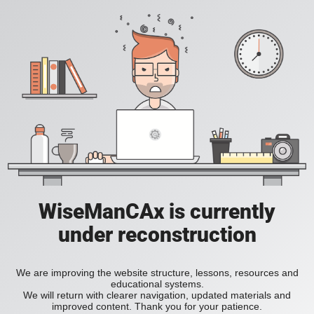
WiseManCAx is currently
under reconstruction
We are improving the website structure, lessons, resources and
educational systems.
We will return with clearer navigation, updated materials and
improved content. Thank you for your patience.