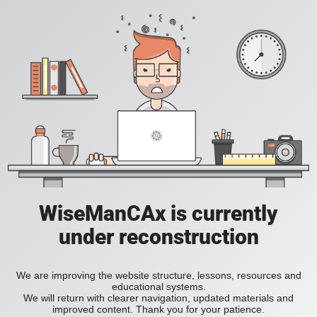
WiseManCAx is currently
under reconstruction
We are improving the website structure, lessons, resources and
educational systems.
We will return with clearer navigation, updated materials and
improved content. Thank you for your patience.