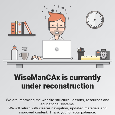
WiseManCAx is currently
under reconstruction
We are improving the website structure, lessons, resources and
educational systems.
We will return with clearer navigation, updated materials and
improved content. Thank you for your patience.