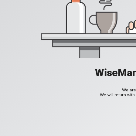
WiseManC
We are 
We will return wit