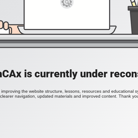
Ax is currently under recon
improving the website structure, lessons, resources and educational 
h clearer navigation, updated materials and improved content. Thank you