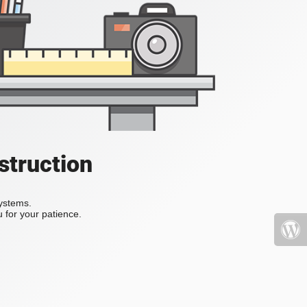
struction
systems.
 for your patience.