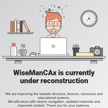
WiseManCAx is currently
under reconstruction
We are improving the website structure, lessons, resources and
educational systems.
We will return with clearer navigation, updated materials and
improved content. Thank you for your patience.