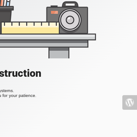
struction
systems.
 for your patience.