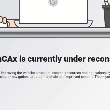
Ax is currently under recon
improving the website structure, lessons, resources and educational 
h clearer navigation, updated materials and improved content. Thank you