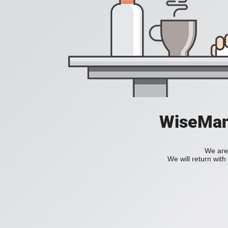
WiseManC
We are 
We will return wit