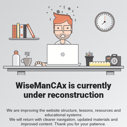
WiseManCAx is currently
under reconstruction
We are improving the website structure, lessons, resources and
educational systems.
We will return with clearer navigation, updated materials and
improved content. Thank you for your patience.