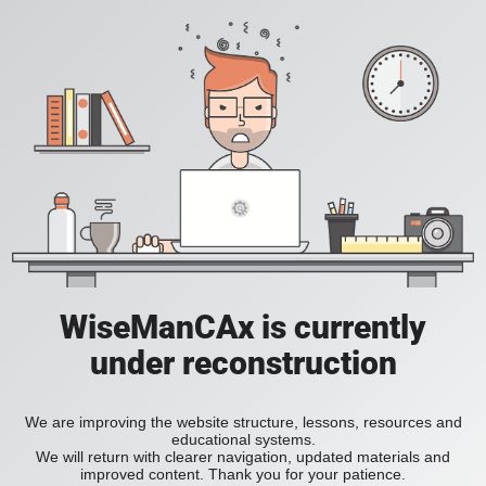
WiseManCAx is currently
under reconstruction
We are improving the website structure, lessons, resources and
educational systems.
We will return with clearer navigation, updated materials and
improved content. Thank you for your patience.