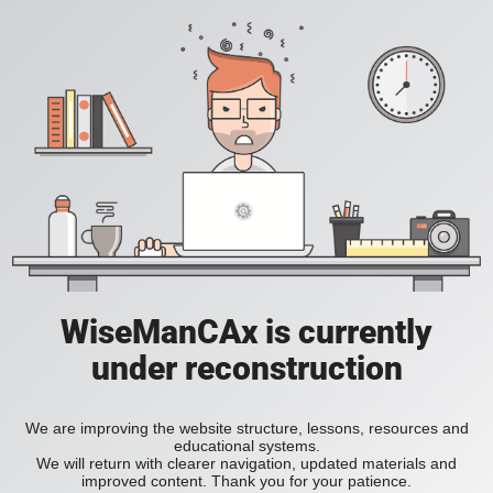
WiseManCAx is currently
under reconstruction
We are improving the website structure, lessons, resources and
educational systems.
We will return with clearer navigation, updated materials and
improved content. Thank you for your patience.