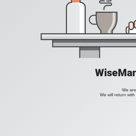
WiseManC
We are 
We will return wit