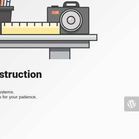
struction
systems.
 for your patience.