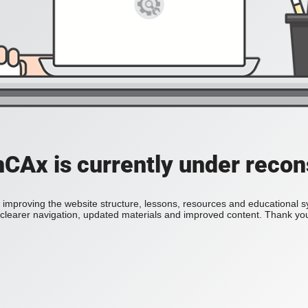
Ax is currently under recon
improving the website structure, lessons, resources and educational 
h clearer navigation, updated materials and improved content. Thank you