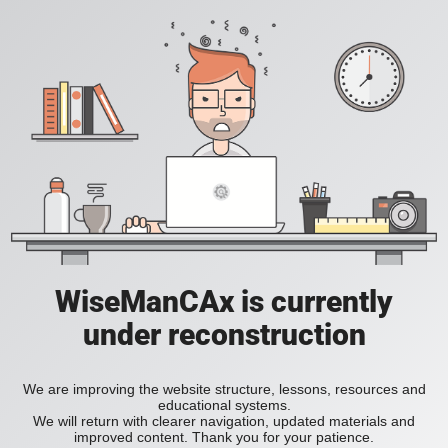
WiseManCAx is currently
under reconstruction
We are improving the website structure, lessons, resources and
educational systems.
We will return with clearer navigation, updated materials and
improved content. Thank you for your patience.