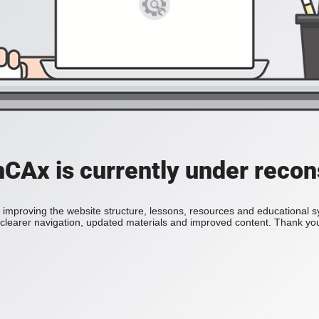
Ax is currently under recon
improving the website structure, lessons, resources and educational 
h clearer navigation, updated materials and improved content. Thank you