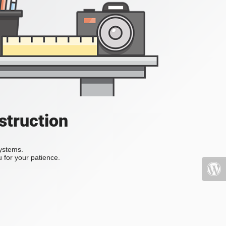
struction
systems.
 for your patience.