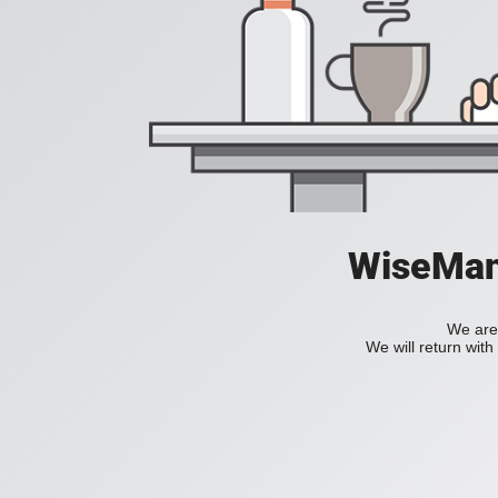
WiseManC
We are 
We will return wit