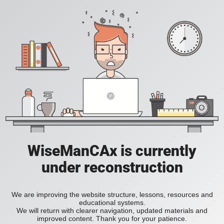
WiseManCAx is currently
under reconstruction
We are improving the website structure, lessons, resources and
educational systems.
We will return with clearer navigation, updated materials and
improved content. Thank you for your patience.