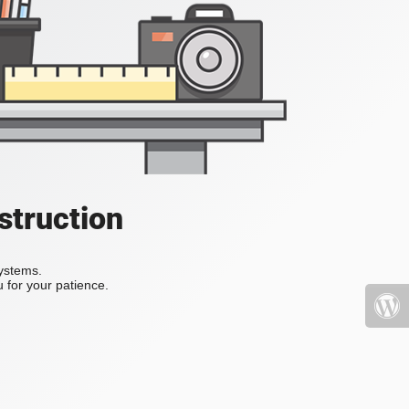
struction
systems.
 for your patience.