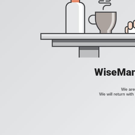
WiseManC
We are 
We will return wit