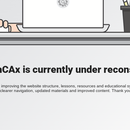
Ax is currently under recon
improving the website structure, lessons, resources and educational 
h clearer navigation, updated materials and improved content. Thank you