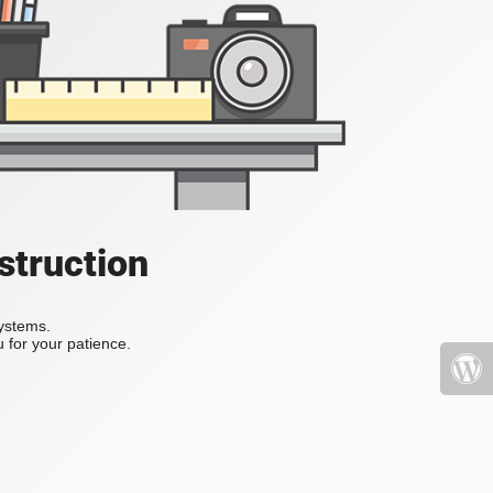
struction
systems.
 for your patience.