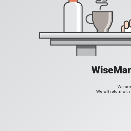
WiseManC
We are 
We will return wit