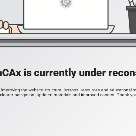
Ax is currently under recon
improving the website structure, lessons, resources and educational 
h clearer navigation, updated materials and improved content. Thank you