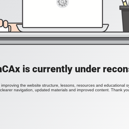
Ax is currently under recon
improving the website structure, lessons, resources and educational 
h clearer navigation, updated materials and improved content. Thank you