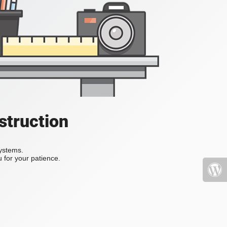
struction
systems.
 for your patience.