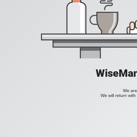
WiseManC
We are 
We will return wit