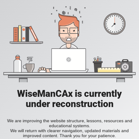
WiseManCAx is currently
under reconstruction
We are improving the website structure, lessons, resources and
educational systems.
We will return with clearer navigation, updated materials and
improved content. Thank you for your patience.