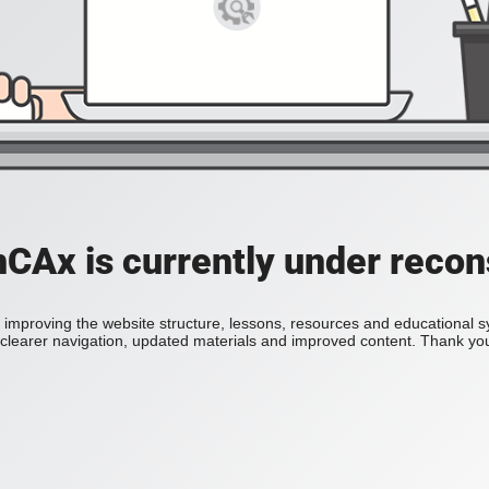
Ax is currently under recon
improving the website structure, lessons, resources and educational 
h clearer navigation, updated materials and improved content. Thank you