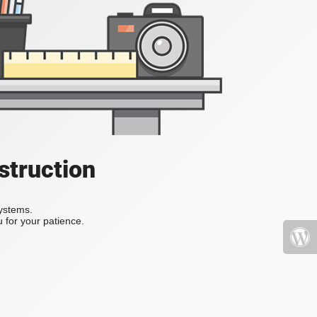
struction
systems.
 for your patience.