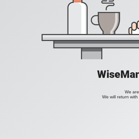
WiseManC
We are 
We will return wit