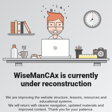
WiseManCAx is currently
under reconstruction
We are improving the website structure, lessons, resources and
educational systems.
We will return with clearer navigation, updated materials and
improved content. Thank you for your patience.