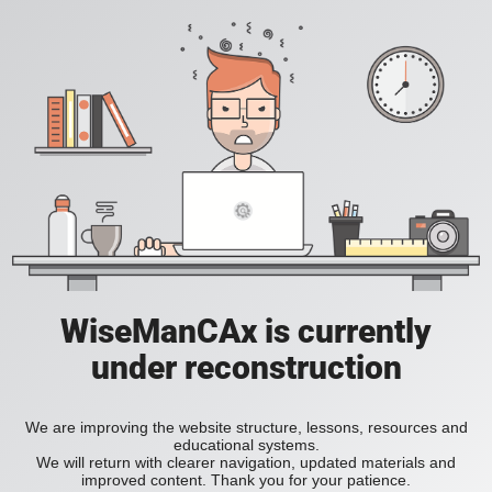
WiseManCAx is currently
under reconstruction
We are improving the website structure, lessons, resources and
educational systems.
We will return with clearer navigation, updated materials and
improved content. Thank you for your patience.