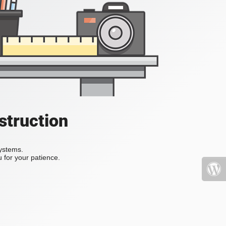
struction
systems.
 for your patience.