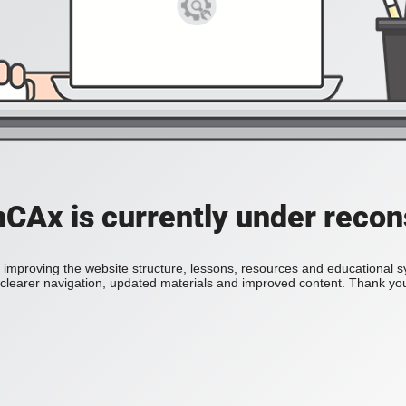
Ax is currently under recon
improving the website structure, lessons, resources and educational 
h clearer navigation, updated materials and improved content. Thank you