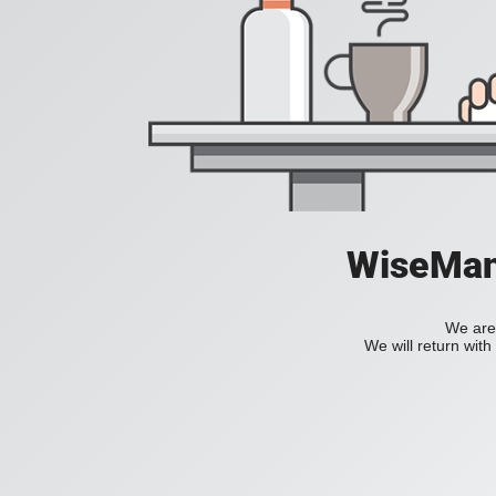
WiseManC
We are 
We will return wit