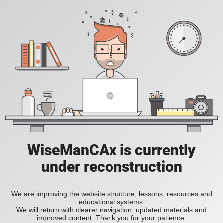
WiseManCAx is currently
under reconstruction
We are improving the website structure, lessons, resources and
educational systems.
We will return with clearer navigation, updated materials and
improved content. Thank you for your patience.