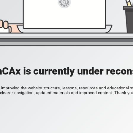
Ax is currently under recon
improving the website structure, lessons, resources and educational 
h clearer navigation, updated materials and improved content. Thank you