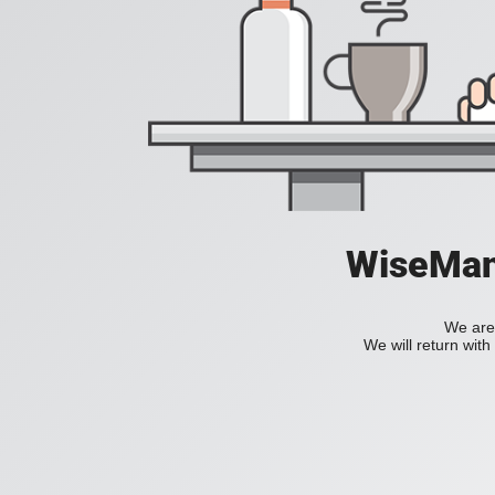
WiseManC
We are 
We will return wit