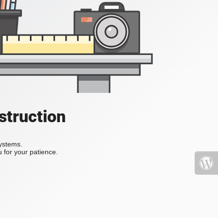
struction
systems.
 for your patience.