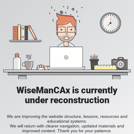
WiseManCAx is currently
under reconstruction
We are improving the website structure, lessons, resources and
educational systems.
We will return with clearer navigation, updated materials and
improved content. Thank you for your patience.