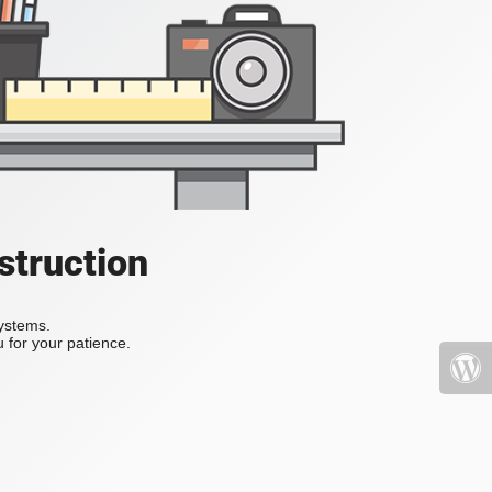
struction
systems.
 for your patience.