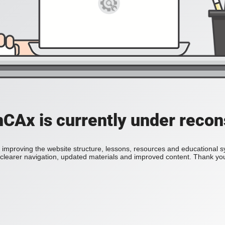
Ax is currently under recon
improving the website structure, lessons, resources and educational 
h clearer navigation, updated materials and improved content. Thank you