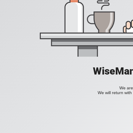
WiseManC
We are 
We will return wit