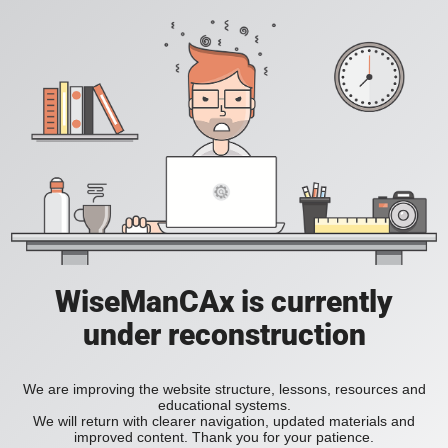
WiseManCAx is currently
under reconstruction
We are improving the website structure, lessons, resources and
educational systems.
We will return with clearer navigation, updated materials and
improved content. Thank you for your patience.