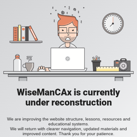
WiseManCAx is currently
under reconstruction
We are improving the website structure, lessons, resources and
educational systems.
We will return with clearer navigation, updated materials and
improved content. Thank you for your patience.