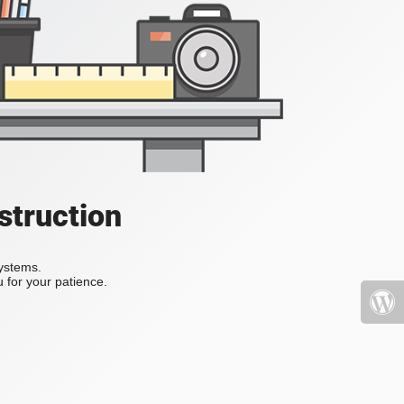
struction
systems.
 for your patience.