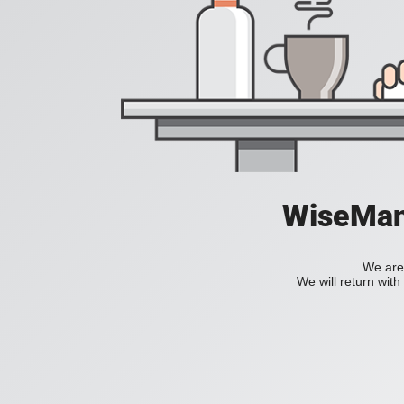
WiseManC
We are 
We will return wit