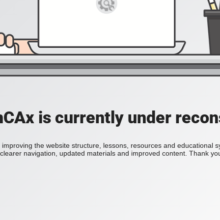
Ax is currently under recon
improving the website structure, lessons, resources and educational 
h clearer navigation, updated materials and improved content. Thank you