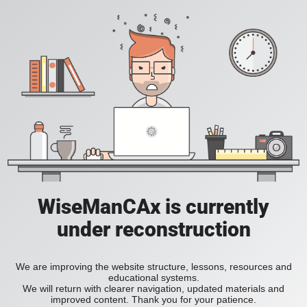
WiseManCAx is currently
under reconstruction
We are improving the website structure, lessons, resources and
educational systems.
We will return with clearer navigation, updated materials and
improved content. Thank you for your patience.