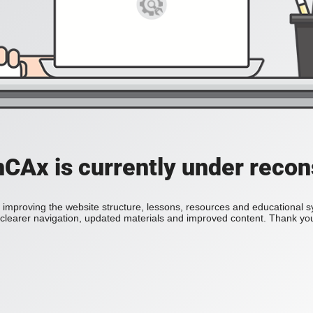
Ax is currently under recon
improving the website structure, lessons, resources and educational 
h clearer navigation, updated materials and improved content. Thank you