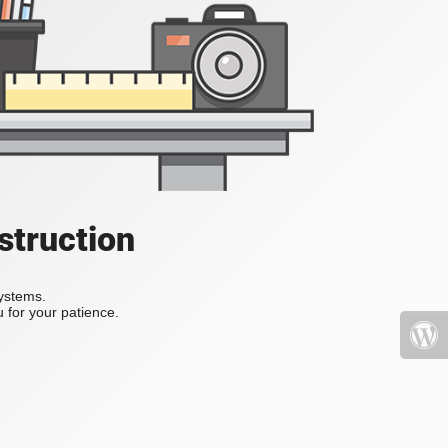
struction
systems.
 for your patience.