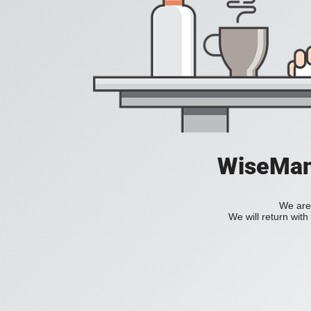
WiseManC
We are 
We will return wit